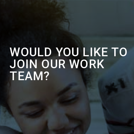
WOULD YOU LIKE TO
JOIN OUR WORK
TEAM?