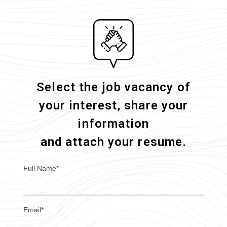
Select the job vacancy of
your interest, share your
information
and attach your resume.